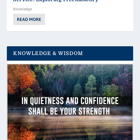
Knowledge
READ MORE
KNOWLEDGE & WISDOM