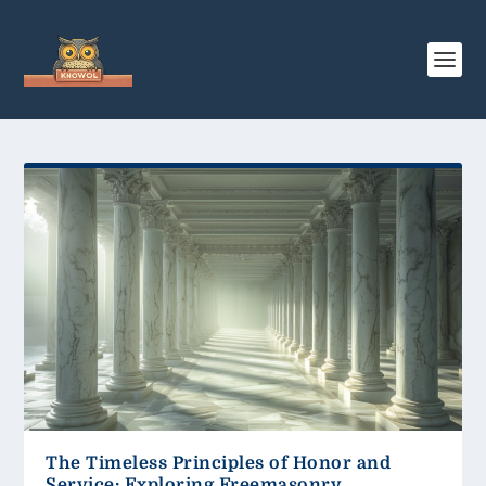
The Timeless Principles of Honor and
Service: Exploring Freemasonry