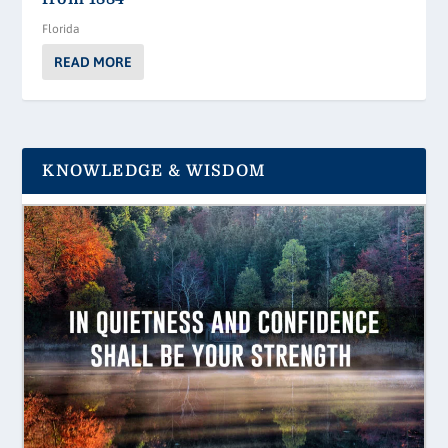
Florida
READ MORE
KNOWLEDGE & WISDOM