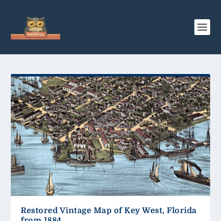
Restored Vintage Map of Key West, Florida
from 1884