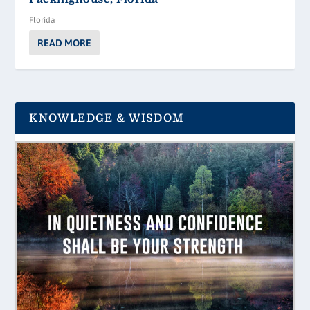
Florida
READ MORE
KNOWLEDGE & WISDOM