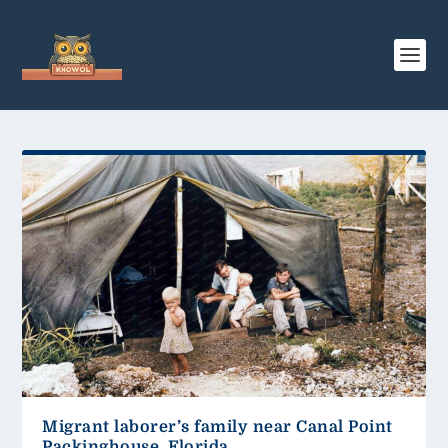
Migrant laborer’s family near Canal Point
Packinghouse, Florida