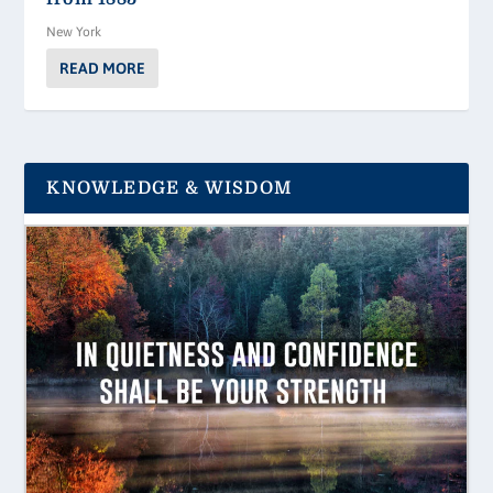
New York
READ MORE
KNOWLEDGE & WISDOM