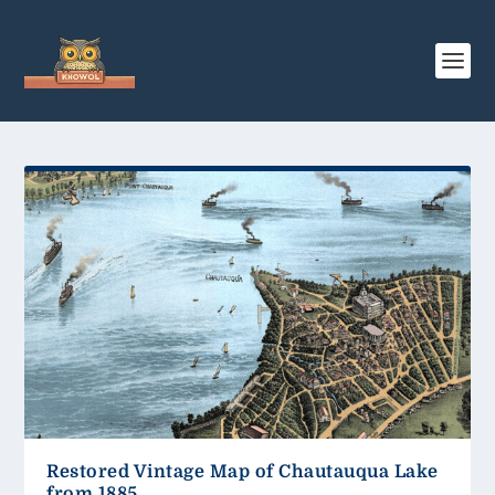
Restored Vintage Map of Chautauqua Lake
from 1885