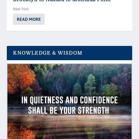
New York
READ MORE
KNOWLEDGE & WISDOM