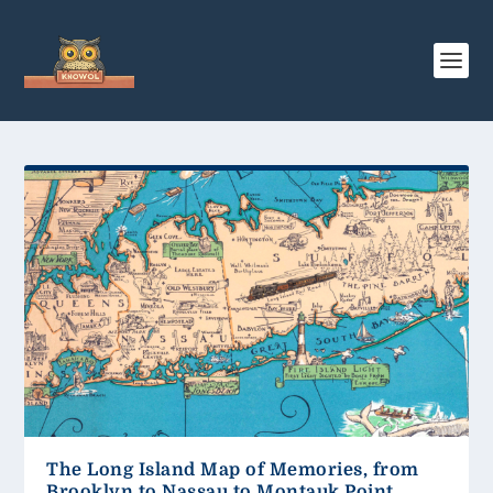
The Long Island Map of Memories, from
Brooklyn to Nassau to Montauk Point