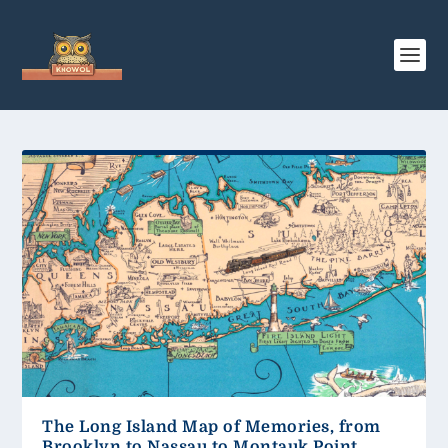
The Long Island Map of Memories, from
Brooklyn to Nassau to Montauk Point