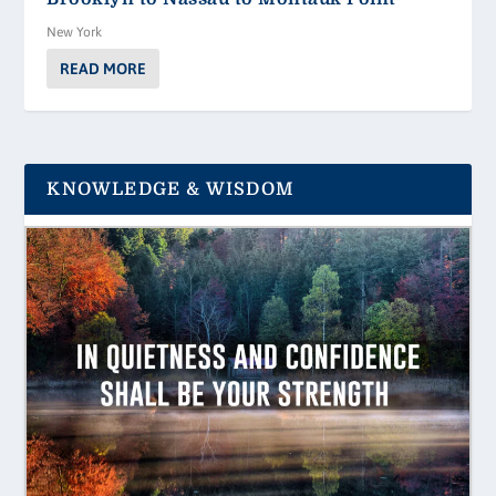
New York
READ MORE
KNOWLEDGE & WISDOM