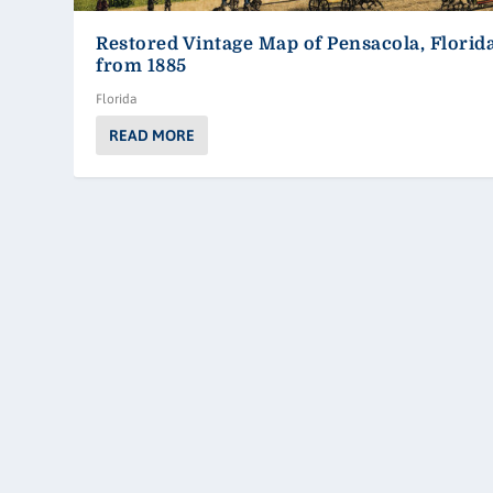
Restored Vintage Map of Pensacola, Florid
from 1885
Florida
READ MORE