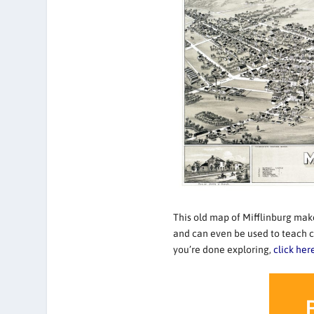
This old map of Mifflinburg makes
and can even be used to teach c
you’re done exploring,
click her