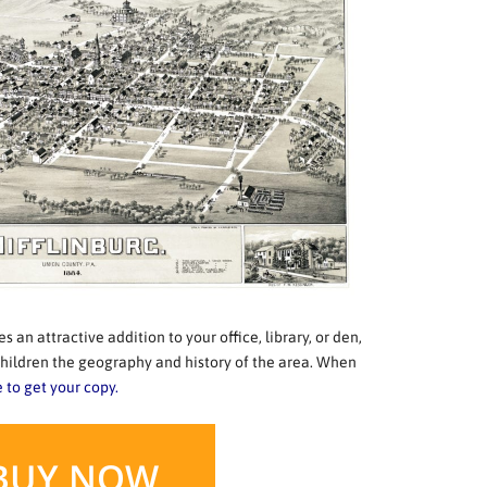
 an attractive addition to your office, library, or den,
hildren the geography and history of the area. When
e to get your copy.