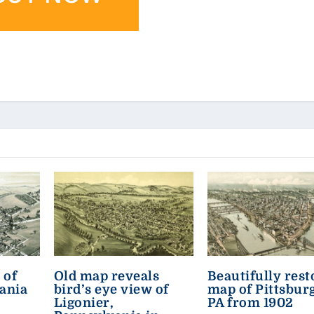
 of
Old map reveals
Beautifully rest
ania
bird’s eye view of
map of Pittsbur
Ligonier,
PA from 1902