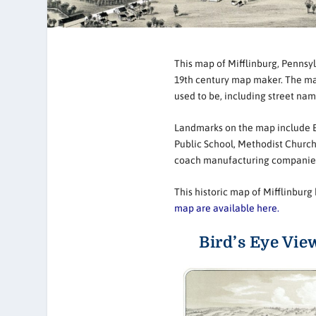
This map of Mifflinburg, Pennsyl
19th century map maker. The map 
used to be, including street na
Landmarks on the map include En
Public School, Methodist Church
coach manufacturing companie
This historic map of Mifflinbu
map are available here.
Bird’s Eye Vie