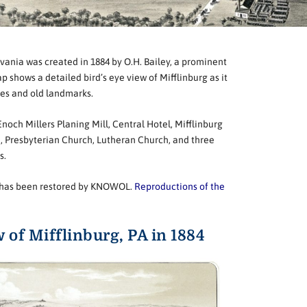
vania was created in 1884 by O.H. Bailey, a prominent
shows a detailed bird’s eye view of Mifflinburg as it
mes and old landmarks.
och Millers Planing Mill, Central Hotel, Mifflinburg
, Presbyterian Church, Lutheran Church, and three
s.
rg has been restored by KNOWOL.
Reproductions of the
w of Mifflinburg, PA in 1884