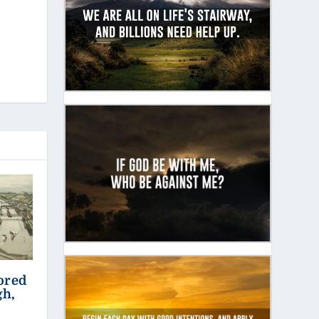
ored
gh,