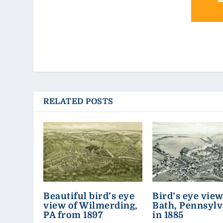
RELATED POSTS
Beautiful bird’s eye
Bird’s eye view
view of Wilmerding,
Bath, Pennsylv
PA from 1897
in 1885