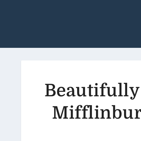
Beautifully
Mifflinbur