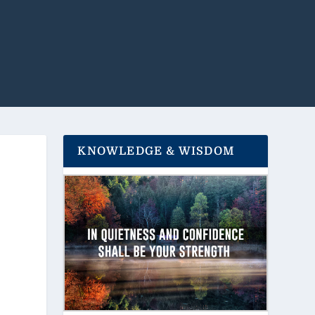
KNOWLEDGE & WISDOM