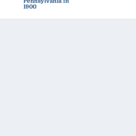
Pennsylvania in
1900