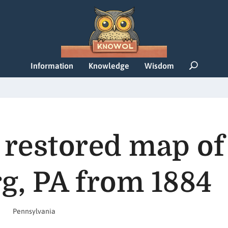
Information
Knowledge
Wisdom
 restored map of
g, PA from 1884
Pennsylvania