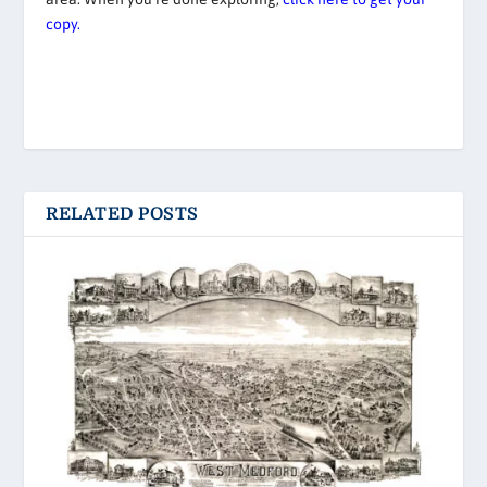
copy.
RELATED POSTS