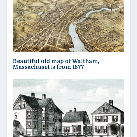
Beautiful old map of Waltham,
Massachusetts from 1877