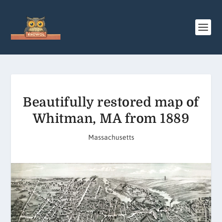
Beautifully restored map of
Whitman, MA from 1889
Massachusetts