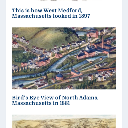
This is how West Medford,
Massachusetts looked in 1897
Bird’s Eye View of North Adams,
Massachusetts in 1881