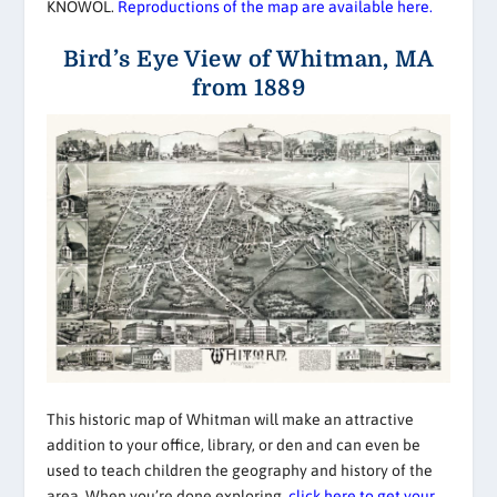
KNOWOL.
Reproductions of the map are available here.
Bird’s Eye View of Whitman, MA
from 1889
This historic map of Whitman will make an attractive
addition to your office, library, or den and can even be
used to teach children the geography and history of the
area. When you’re done exploring,
click here to get your