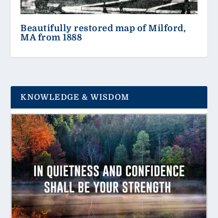
Beautifully restored map of Milford,
MA from 1888
KNOWLEDGE & WISDOM