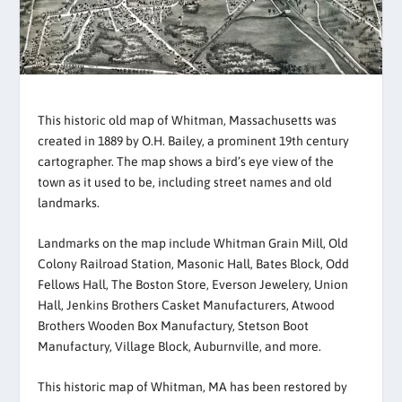
This historic old map of Whitman, Massachusetts was
created in 1889 by O.H. Bailey, a prominent 19th century
cartographer. The map shows a bird’s eye view of the
town as it used to be, including street names and old
landmarks.
Landmarks on the map include Whitman Grain Mill, Old
Colony Railroad Station, Masonic Hall, Bates Block, Odd
Fellows Hall, The Boston Store, Everson Jewelery, Union
Hall, Jenkins Brothers Casket Manufacturers, Atwood
Brothers Wooden Box Manufactury, Stetson Boot
Manufactury, Village Block, Auburnville, and more.
This historic map of Whitman, MA has been restored by