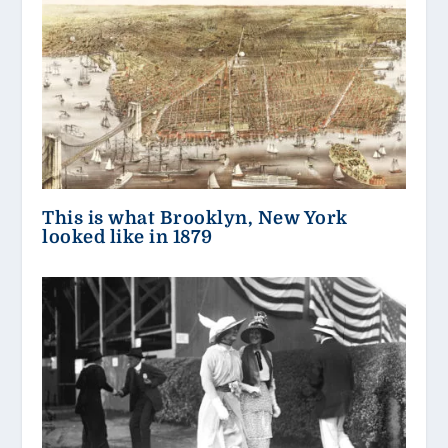
This is what Brooklyn, New York
looked like in 1879