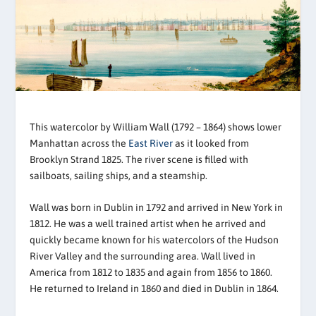
This watercolor by William Wall (1792 – 1864) shows lower
Manhattan across the
East River
as it looked from
Brooklyn Strand 1825. The river scene is filled with
sailboats, sailing ships, and a steamship.
Wall was born in Dublin in 1792 and arrived in New York in
1812. He was a well trained artist when he arrived and
quickly became known for his watercolors of the Hudson
River Valley and the surrounding area. Wall lived in
America from 1812 to 1835 and again from 1856 to 1860.
He returned to Ireland in 1860 and died in Dublin in 1864.