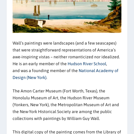
Wall’s paintings were landscapes (and a few seascapes)
that were straightforward representations of America’s
awe-inspiring vistas – neither romanticized nor idealized.
He is an early member of the
Hudson River School
,
and was a founding member of the
National Academy of
Design (New York)
.
The Amon Carter Museum (Fort Worth, Texas), the
Honolulu Museum of Art, the Hudson River Museum
(Yonkers, New York), the Metropolitan Museum of Art and
the New-York Historical Society are among the public
collections with paintings by William Guy Wall.
This digital copy of the painting comes from the Library of