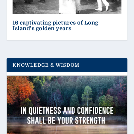
16 captivating pictures of Long
Island’s golden years
KNOWLEDGE & WISDOM