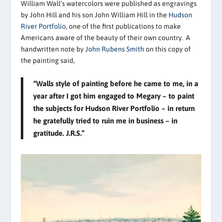
William Wall’s watercolors were published as engravings
by John Hill and his son John William Hill in the
Hudson
River Portfolio
, one of the first publications to make
Americans aware of the beauty of their own country. A
handwritten note by
John Rubens Smith
on this copy of
the painting said,
“Walls style of painting before he came to me, in a
year after I got him engaged to Megary – to paint
the subjects for Hudson River Portfolio – in return
he gratefully tried to ruin me in business – in
gratitude. J.R.S.”