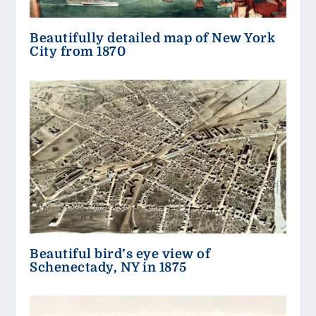
Beautifully detailed map of New York
City from 1870
Beautiful bird’s eye view of
Schenectady, NY in 1875