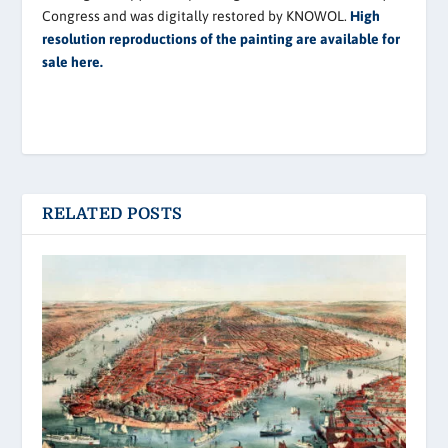
Congress and was digitally restored by KNOWOL.
High
resolution reproductions of the painting are available for
sale here.
RELATED POSTS