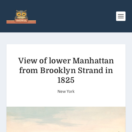
View of lower Manhattan
from Brooklyn Strand in
1825
New York