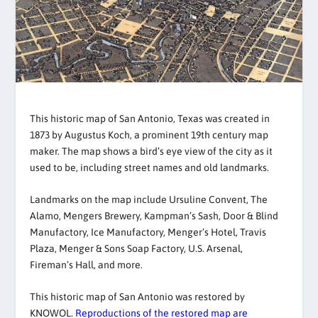
This historic map of San Antonio, Texas was created in
1873 by Augustus Koch, a prominent 19th century map
maker. The map shows a bird’s eye view of the city as it
used to be, including street names and old landmarks.
Landmarks on the map include Ursuline Convent, The
Alamo, Mengers Brewery, Kampman’s Sash, Door & Blind
Manufactory, Ice Manufactory, Menger’s Hotel, Travis
Plaza, Menger & Sons Soap Factory, U.S. Arsenal,
Fireman’s Hall, and more.
This historic map of San Antonio was restored by
KNOWOL.
Reproductions of the restored map are