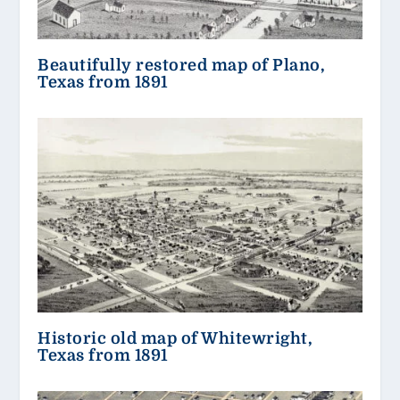
Beautifully restored map of Plano,
Texas from 1891
Historic old map of Whitewright,
Texas from 1891