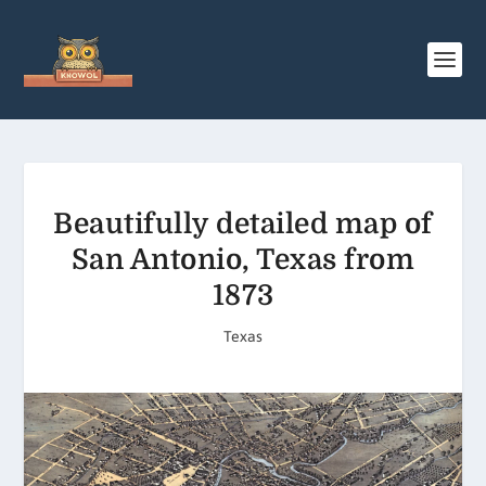
Beautifully detailed map of
San Antonio, Texas from
1873
Texas