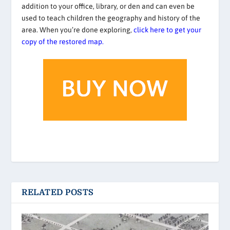
addition to your office, library, or den and can even be
used to teach children the geography and history of the
area. When you’re done exploring,
click here to get your
copy of the restored map.
RELATED POSTS