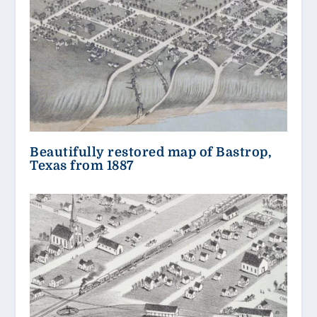
Beautifully restored map of Bastrop,
Texas from 1887