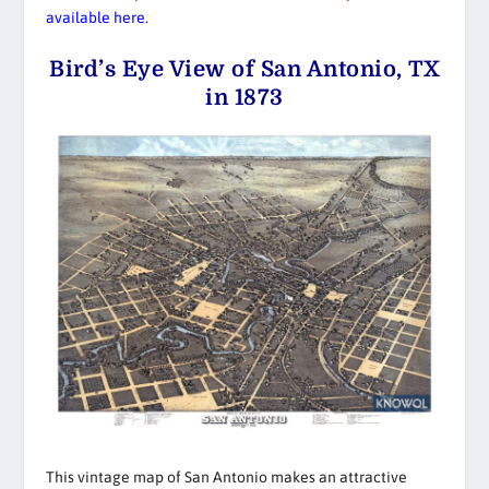
available here.
Bird’s Eye View of San Antonio, TX
in 1873
This vintage map of San Antonio makes an attractive