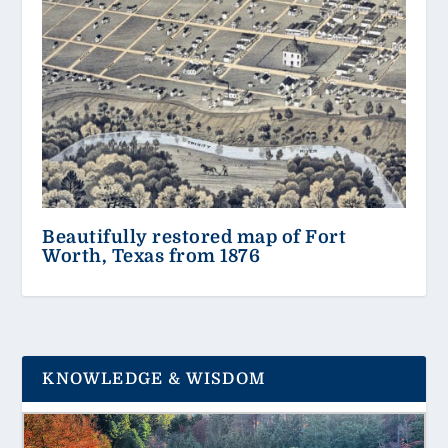
Beautifully restored map of Fort
Worth, Texas from 1876
KNOWLEDGE & WISDOM