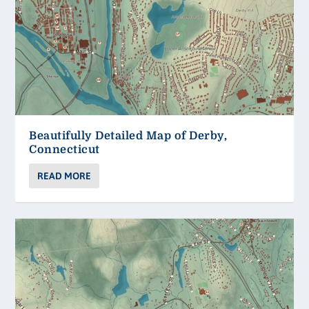
Beautifully Detailed Map of Derby,
Connecticut
READ MORE