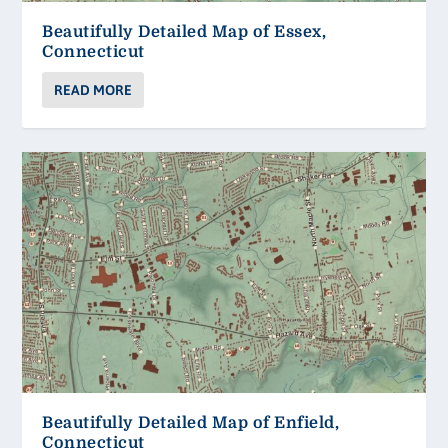
Beautifully Detailed Map of Essex,
Connecticut
READ MORE
Beautifully Detailed Map of Enfield,
Connecticut