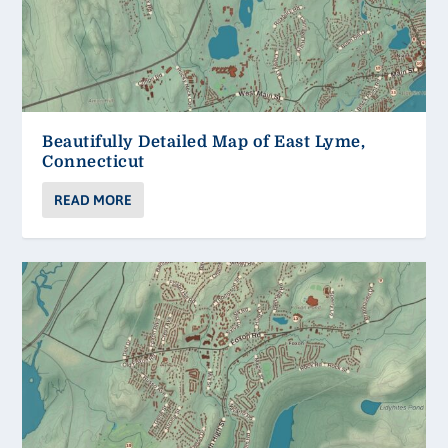
Beautifully Detailed Map of East Lyme,
Connecticut
READ MORE