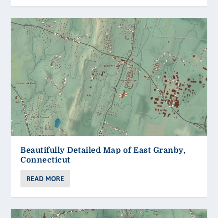
Beautifully Detailed Map of East Granby,
Connecticut
READ MORE