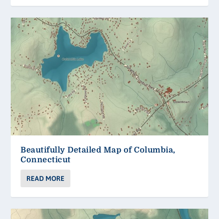
Beautifully Detailed Map of Columbia,
Connecticut
READ MORE