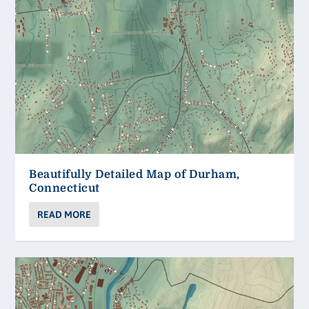
Beautifully Detailed Map of Durham,
Connecticut
READ MORE