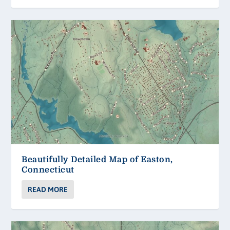
Beautifully Detailed Map of Easton,
Connecticut
READ MORE