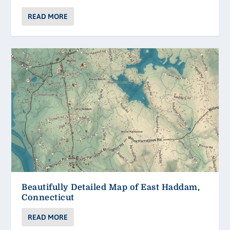
READ MORE
Beautifully Detailed Map of East Haddam,
Connecticut
READ MORE