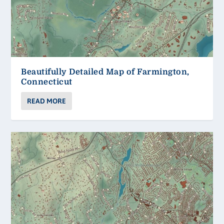
Beautifully Detailed Map of Farmington,
Connecticut
READ MORE