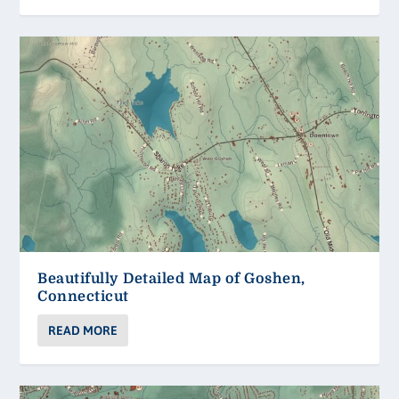
Beautifully Detailed Map of Goshen,
Connecticut
READ MORE