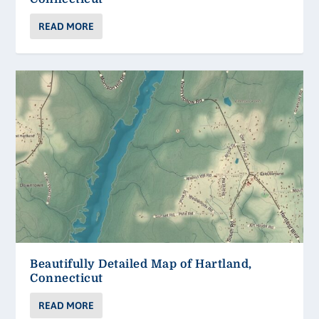
READ MORE
Beautifully Detailed Map of Hartland,
Connecticut
READ MORE