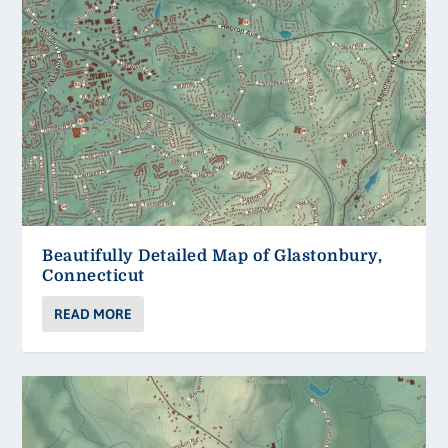
Beautifully Detailed Map of Glastonbury,
Connecticut
READ MORE