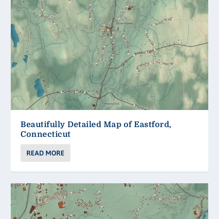
Beautifully Detailed Map of Eastford,
Connecticut
READ MORE