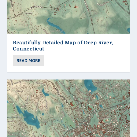
Beautifully Detailed Map of Deep River,
Connecticut
READ MORE