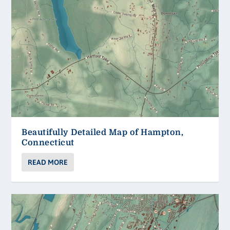
Beautifully Detailed Map of Hampton,
Connecticut
READ MORE