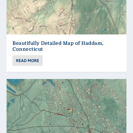
Beautifully Detailed Map of Haddam,
Connecticut
READ MORE