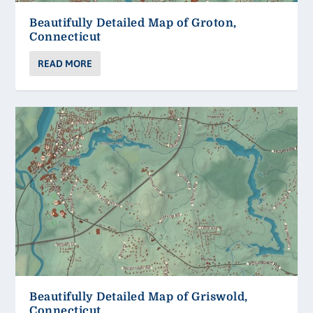
Beautifully Detailed Map of Groton,
Connecticut
READ MORE
Beautifully Detailed Map of Griswold,
Connecticut