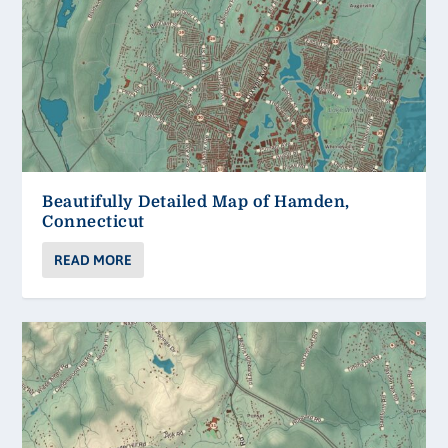
Beautifully Detailed Map of Hamden,
Connecticut
READ MORE