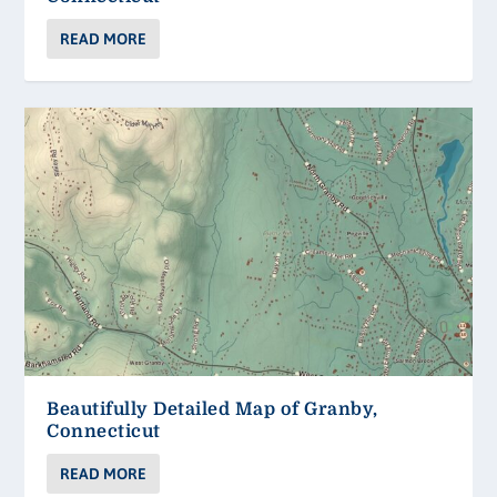
READ MORE
Beautifully Detailed Map of Granby,
Connecticut
READ MORE