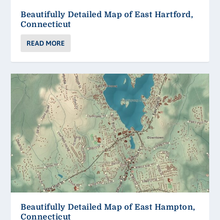
Beautifully Detailed Map of East Hartford,
Connecticut
READ MORE
Beautifully Detailed Map of East Hampton,
Connecticut