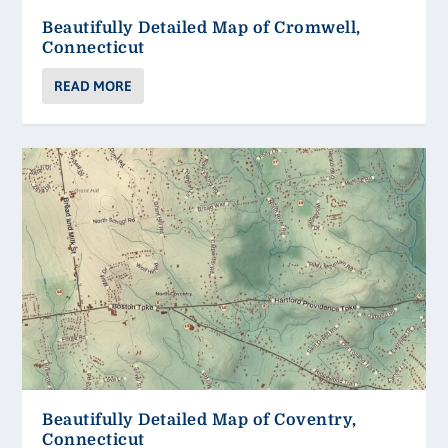
Beautifully Detailed Map of Cromwell,
Connecticut
READ MORE
Beautifully Detailed Map of Coventry,
Connecticut