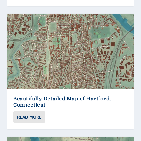
Beautifully Detailed Map of Hartford,
Connecticut
READ MORE