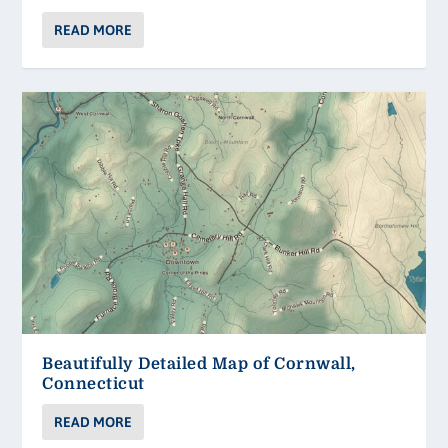
READ MORE
Beautifully Detailed Map of Cornwall,
Connecticut
READ MORE