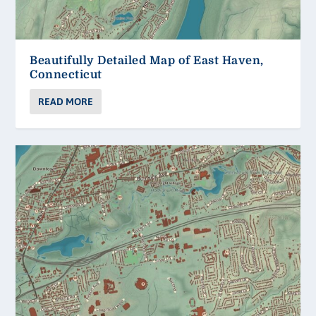
Beautifully Detailed Map of East Haven,
Connecticut
READ MORE