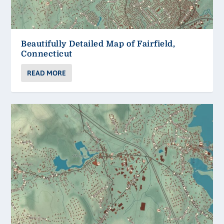
Beautifully Detailed Map of Fairfield,
Connecticut
READ MORE