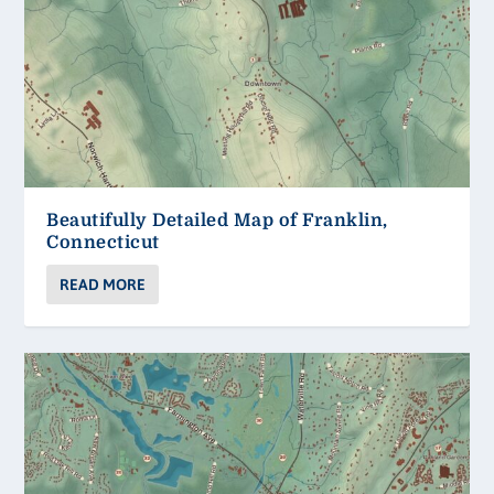
Beautifully Detailed Map of Franklin,
Connecticut
READ MORE