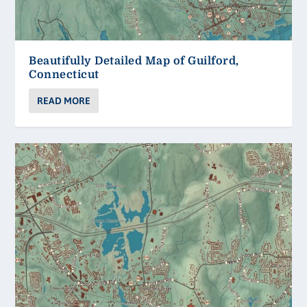
Beautifully Detailed Map of Guilford,
Connecticut
READ MORE