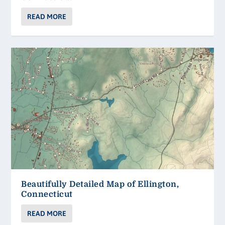
READ MORE
Beautifully Detailed Map of Ellington,
Connecticut
READ MORE