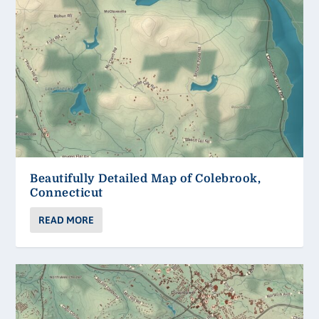
Beautifully Detailed Map of Colebrook,
Connecticut
READ MORE