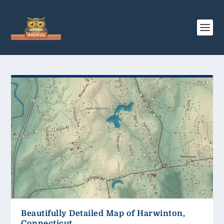
Beautifully Detailed Map of Harwinton,
Connecticut