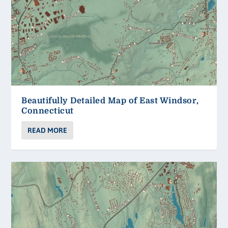
Beautifully Detailed Map of East Windsor,
Connecticut
READ MORE