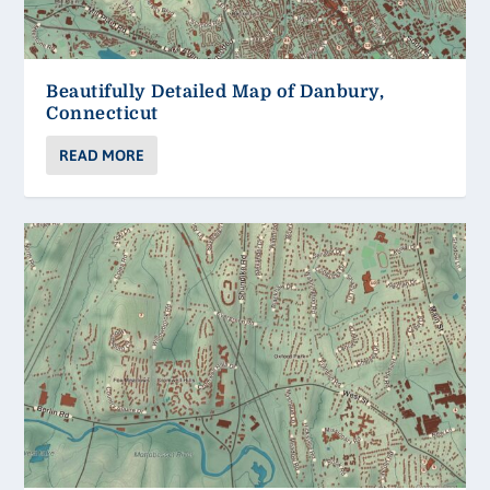
Beautifully Detailed Map of Danbury,
Connecticut
READ MORE